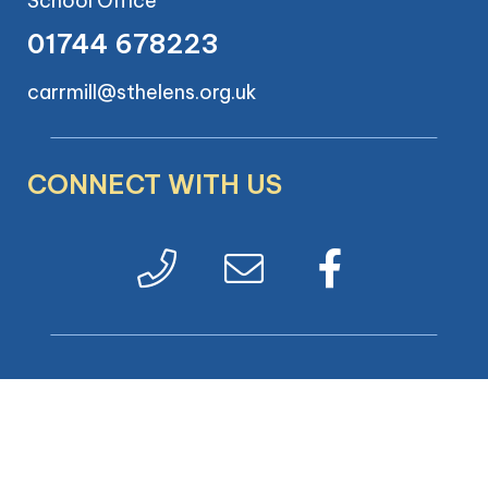
School Office
01744 678223
carrmill@sthelens.org.uk
CONNECT WITH US