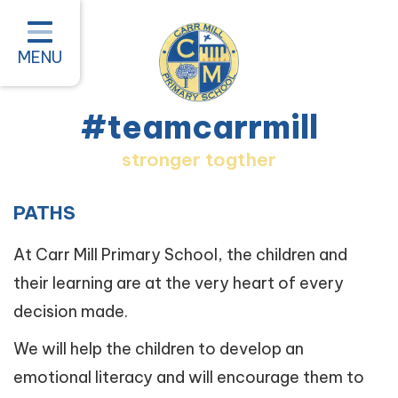
Home
Classes
MENU
About our School
#teamcarrmill
Parent Information
stronger togther
Pastoral and Inclusion
Quality of Education
PATHS
New Starters 2026
At Carr Mill Primary School, the children and
their learning are at the very heart of every
#teamcarrmill OPAL Project
decision made.
Contact
We will help the children to develop an
emotional literacy and will encourage them to