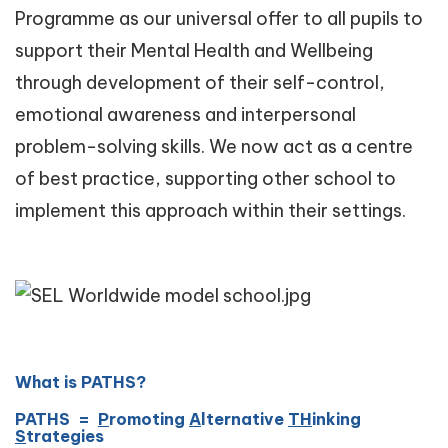
Programme as our universal offer to all pupils to
support their Mental Health and Wellbeing
through development of their self-control,
emotional awareness and interpersonal
problem-solving skills. We now act as a centre
of best practice, supporting other school to
implement this approach within their settings.
What is PATHS?
PATHS =
P
romoting
A
lternative
TH
inking
S
trategies