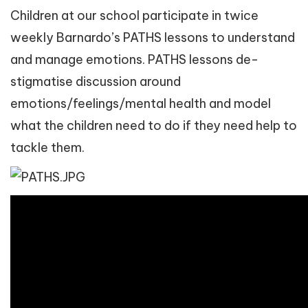
Children at our school participate in twice
weekly Barnardo’s PATHS lessons to understand
and manage emotions. PATHS lessons de-
stigmatise discussion around
emotions/feelings/mental health and model
what the children need to do if they need help to
tackle them.