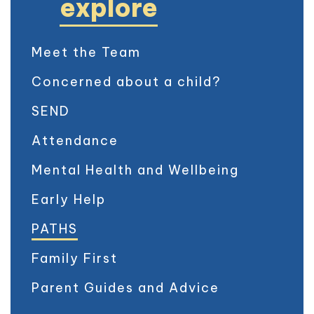
explore
Meet the Team
Concerned about a child?
SEND
Attendance
Mental Health and Wellbeing
Early Help
PATHS
Family First
Parent Guides and Advice