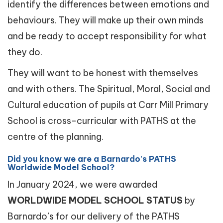
identify the differences between emotions and
behaviours. They will make up their own minds
and be ready to accept responsibility for what
they do.
They will want to be honest with themselves
and with others. The Spiritual, Moral, Social and
Cultural education of pupils at Carr Mill Primary
School is cross-curricular with PATHS at the
centre of the planning.
Did you know we are a Barnardo's PATHS
Worldwide Model School?
In January 2024, we were awarded
WORLDWIDE MODEL SCHOOL STATUS
by
Barnardo’s for our delivery of the PATHS