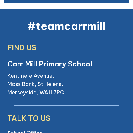
#teamcarrmill
FIND US
Carr Mill Primary School
Kentmere Avenue,
Moss Bank, St Helens,
Merseyside, WA11 7PQ
TALK TO US