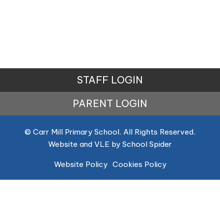
STAFF LOGIN
PARENT LOGIN
© Carr Mill Primary School. All Rights Reserved.
Website and VLE by
School Spider
Website Policy
Cookies Policy