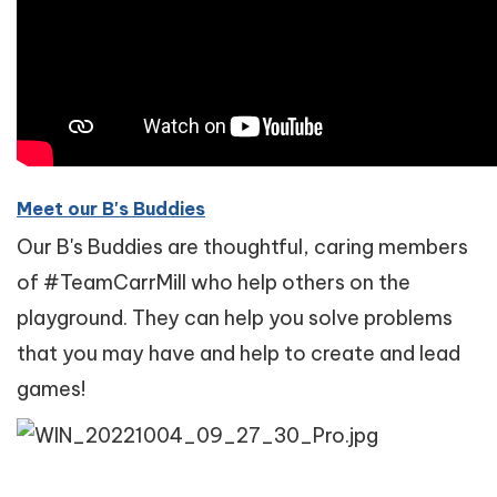
Meet our B's Buddies
Our B's Buddies are thoughtful, caring members
of #TeamCarrMill who help others on the
playground. They can help you solve problems
that you may have and help to create and lead
games!