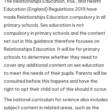
The Relationships Education, RSE, and Health
Education (England) Regulations 2019 have
made Relationships Education compulsory in all
primary schools. Sex education is not
compulsory in primary schools and the content
set out in this guidance therefore focuses on
Relationships Education. It will be for primary
schools to determine whether they need to
cover any additional content on sex education
to meet the needs of their pupils. Parents will be
consulted before this happens and have the
right to opt their child out of this should it occur.
The national curriculum for science also includes
subject content in related areas, such as the