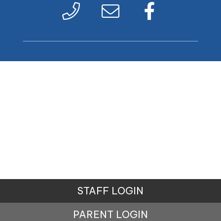
STAFF LOGIN
PARENT LOGIN