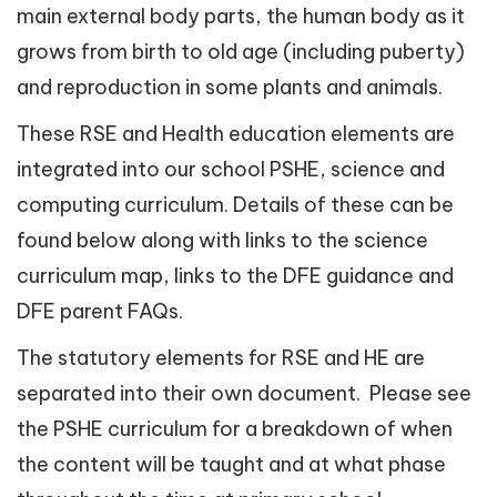
main external body parts, the human body as it
grows from birth to old age (including puberty)
and reproduction in some plants and animals.
These RSE and Health education elements are
integrated into our school PSHE, science and
computing curriculum. Details of these can be
found below along with links to the science
curriculum map, links to the DFE guidance and
DFE parent FAQs.
The statutory elements for RSE and HE are
separated into their own document. Please see
the PSHE curriculum for a breakdown of when
the content will be taught and at what phase