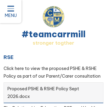
Home
Classes
MENU
About our School
#teamcarrmill
Parent Information
stronger togther
Pastoral and Inclusion
Quality of Education
RSE
New Starters 2026
Click here to view the proposed PSHE & RSHE
Policy as part of our Parent/Carer consultation
#teamcarrmill OPAL Project
Contact
Proposed PSHE & RSHE Policy Sept
2026.docx