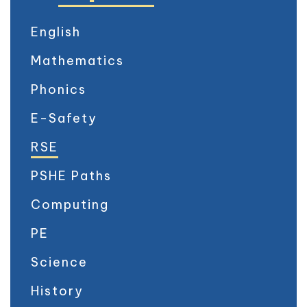
English
Mathematics
Phonics
E-Safety
RSE
PSHE Paths
Computing
PE
Science
History