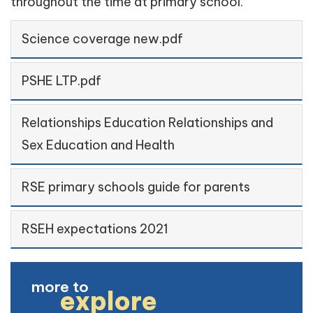
throughout the time at primary school.
Science coverage new.pdf
PSHE LTP.pdf
Relationships Education Relationships and
Sex Education and Health
RSE primary schools guide for parents
RSEH expectations 2021
more to
explore