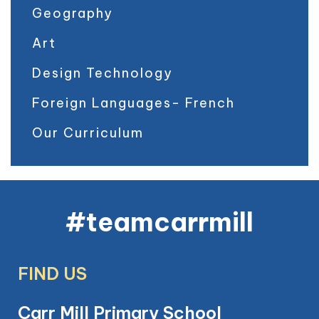
Geography
Art
Design Technology
Foreign Languages- French
Our Curriculum
#teamcarrmill
FIND US
Carr Mill Primary School