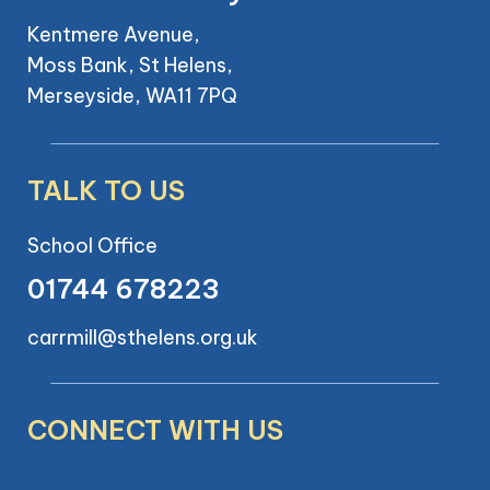
Kentmere Avenue,
Moss Bank, St Helens,
Merseyside, WA11 7PQ
TALK TO US
School Office
01744 678223
carrmill@sthelens.org.uk
CONNECT WITH US