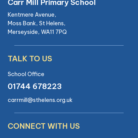
Carr Mill Primary School
Kentmere Avenue,
Moss Bank, St Helens,
Merseyside, WA11 7PQ
TALK TO US
School Office
01744 678223
carrmill@sthelens.org.uk
CONNECT WITH US