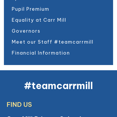
Pupil Premium
Equality at Carr Mill
Governors
Meet our Staff #teamcarrmill
Financial Information
#teamcarrmill
FIND US