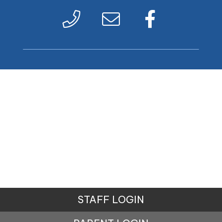
STAFF LOGIN