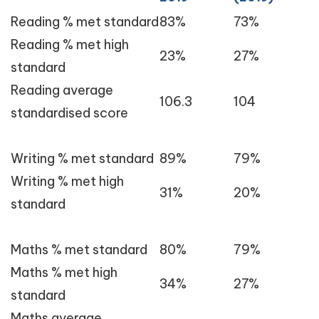
Reading % met standard
83%
73%
Reading % met high
23%
27%
standard
Reading average
106.3
104
standardised score
Writing % met standard
89%
79%
Writing % met high
31%
20%
standard
Maths % met standard
80%
79%
Maths % met high
34%
27%
standard
Maths average