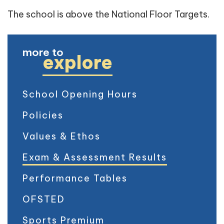
The school is above the National Floor Targets.
more to
explore
School Opening Hours
Policies
Values & Ethos
Exam & Assessment Results
Performance Tables
OFSTED
Sports Premium