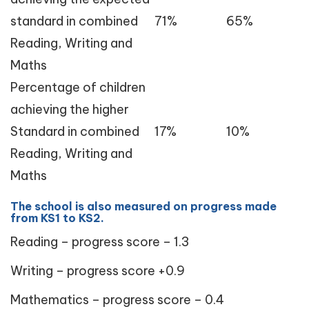
standard in combined
71%
65%
Reading, Writing and
Maths
Percentage of children
achieving the higher
Standard in combined
17%
10%
Reading, Writing and
Maths
The school is also measured on progress made
from KS1 to KS2.
Reading – progress score – 1.3
Writing – progress score +0.9
Mathematics – progress score – 0.4