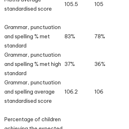
105.5
105
standardised score
Grammar, punctuation
and spelling % met
83%
78%
standard
Grammar, punctuation
and spelling % met high
37%
36%
standard
Grammar, punctuation
and spelling average
106.2
106
standardised score
Percentage of children
achieving the expected