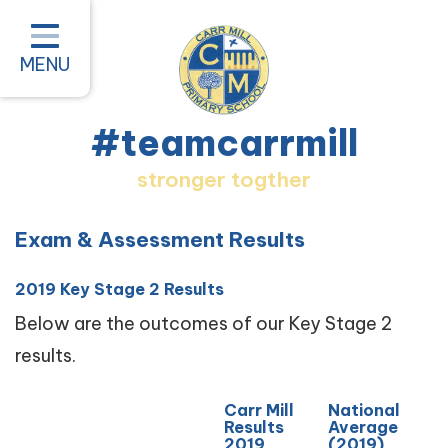
Home
Classes
MENU
About our School
#teamcarrmill
Parent Information
stronger togther
Pastoral and Inclusion
Quality of Education
Exam & Assessment Results
New Starters 2026
2019 Key Stage 2 Results
#teamcarrmill OPAL Project
Below are the outcomes of our Key Stage 2
results.
Contact
Carr Mill
National
Results
Average
2019
(2019)