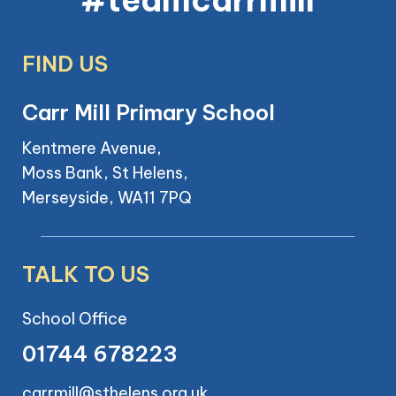
FIND US
Carr Mill Primary School
Kentmere Avenue,
Moss Bank, St Helens,
Merseyside, WA11 7PQ
TALK TO US
School Office
01744 678223
carrmill@sthelens.org.uk