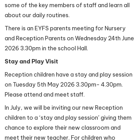
some of the key members of staff and learn all
about our daily routines.
There is an EYFS parents meeting for Nursery
and Reception Parents on Wednesday 24th June
2026 3.30pm in the school Hall.
Stay and Play Visit
Reception children have a stay and play session
on Tuesday 5th May 2026 3.30pm- 4.30pm.
Please attend and meet staff.
In July, we will be inviting our new Reception
children to a ‘stay and play session’ giving them
chance to explore their new classroom and
meet their new teacher. For children who