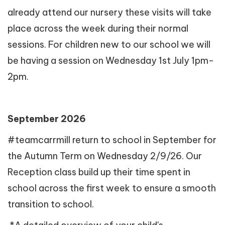
already attend our nursery these visits will take
place across the week during their normal
sessions. For children new to our school we will
be having a session on Wednesday 1st July 1pm-
2pm.
September 2026
#teamcarrmill return to school in September for
the Autumn Term on Wednesday 2/9/26. Our
Reception class build up their time spent in
school across the first week to ensure a smooth
transition to school.