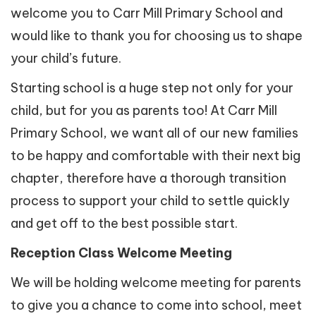
welcome you to Carr Mill Primary School and
would like to thank you for choosing us to shape
your child’s future.
Starting school is a huge step not only for your
child, but for you as parents too! At Carr Mill
Primary School, we want all of our new families
to be happy and comfortable with their next big
chapter, therefore have a thorough transition
process to support your child to settle quickly
and get off to the best possible start.
Reception Class Welcome Meeting
We will be holding welcome meeting for parents
to give you a chance to come into school, meet