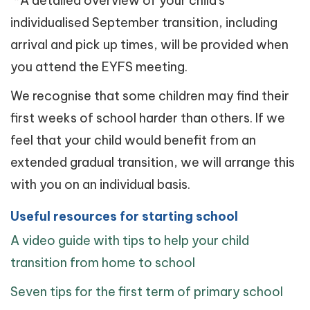
*A detailed overview of your child's
individualised September transition, including
arrival and pick up times, will be provided when
you attend the EYFS meeting.
We recognise that some children may find their
first weeks of school harder than others. If we
feel that your child would benefit from an
extended gradual transition, we will arrange this
with you on an individual basis.
Useful resources for starting school
A video guide with tips to help your child
transition from home to school
Seven tips for the first term of primary school