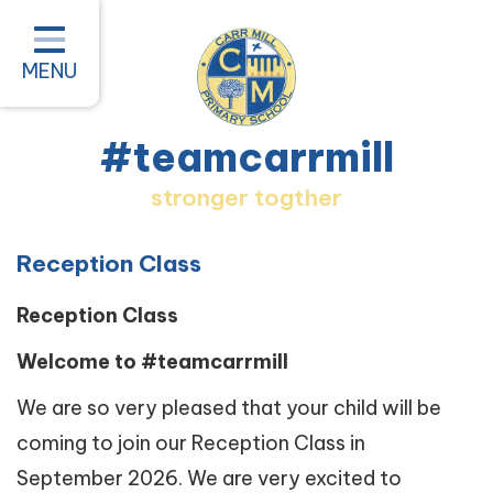
Home
Classes
MENU
About our School
#teamcarrmill
Parent Information
stronger togther
Pastoral and Inclusion
Quality of Education
Reception Class
New Starters 2026
Reception Class
#teamcarrmill OPAL Project
Welcome to #teamcarrmill
Contact
We are so very pleased that your child will be
coming to join our Reception Class in
September 2026. We are very excited to