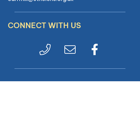
CONNECT WITH US