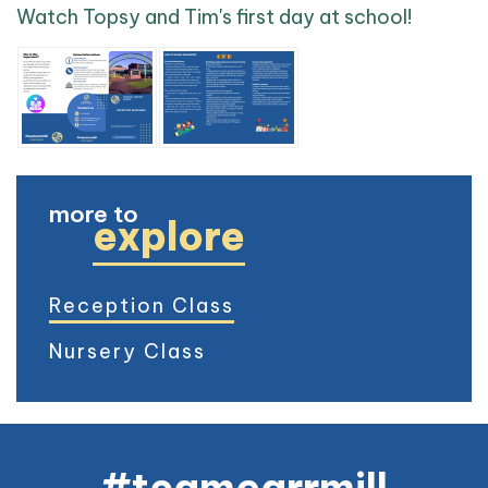
Watch Topsy and Tim's first day at school!
more to
explore
Reception Class
Nursery Class
#teamcarrmill