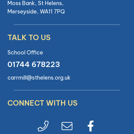
Moss Bank, St Helens,
Merseyside, WA11 7PQ
TALK TO US
School Office
01744 678223
carrmill@sthelens.org.uk
CONNECT WITH US