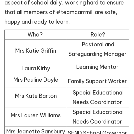
aspect of school daily, working hard to ensure
that all members of #teamcarrmill are safe,
happy and ready to learn.
Who?
Role?
Pastoral and
Mrs Katie Griffin
Safeguarding Manager
Learning Mentor
Laura Kirby
Mrs Pauline Doyle
Family Support Worker
Special Educational
Mrs Kate Barton
Needs Coordinator
Special Educational
Mrs Lauren Williams
Needs Coordinator
Mrs Jeanette Sansbury
SEND School Governor