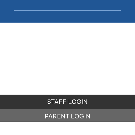
STAFF LOGIN
PARENT LOGIN
© Carr Mill Primary School. All Rights Reserved.