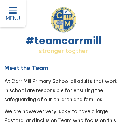
Home
Classes
MENU
About our School
#teamcarrmill
Parent Information
stronger togther
Pastoral and Inclusion
Quality of Education
Meet the Team
New Starters 2026
At Carr Mill Primary School all adults that work
in school are responsible for ensuring the
#teamcarrmill OPAL Project
safeguarding of our children and families.
Contact
We are however very lucky to have a large
Pastoral and Inclusion Team who focus on this