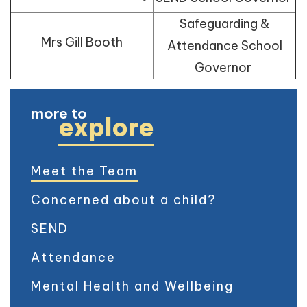
Safeguarding &
Mrs Gill Booth
Attendance School
Governor
more to
explore
Meet the Team
Concerned about a child?
SEND
Attendance
Mental Health and Wellbeing