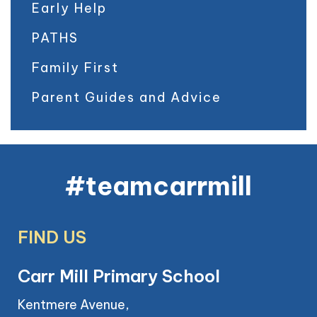
Early Help
PATHS
Family First
Parent Guides and Advice
#teamcarrmill
FIND US
Carr Mill Primary School
Kentmere Avenue,