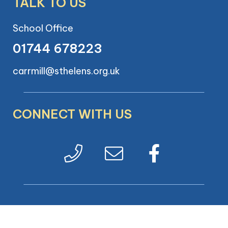
TALK TO US
School Office
01744 678223
carrmill@sthelens.org.uk
CONNECT WITH US