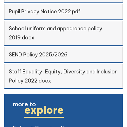
Pupil Privacy Notice 2022.pdf
School uniform and appearance policy
2019.docx
SEND Policy 2025/2026
Staff Equality, Equity, Diversity and Inclusion
Policy 2022.docx
more to
explore