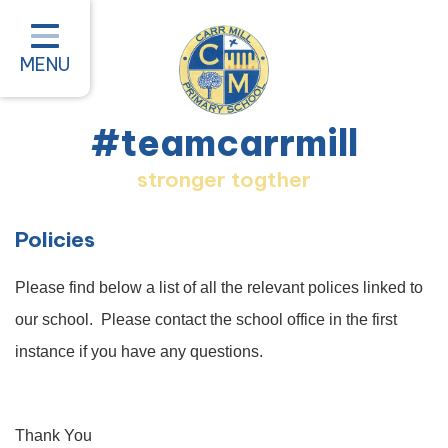
Home
Classes
MENU
About our School
#teamcarrmill
Parent Information
stronger togther
Pastoral and Inclusion
Quality of Education
Policies
New Starters 2026
Please find below a list of all the relevant polices linked to
#teamcarrmill OPAL Project
our school. Please contact the school office in the first
instance if you have any questions.
Contact
Thank You