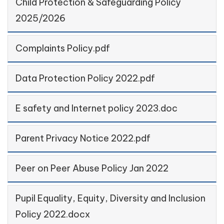
Child Protection & Safeguarding Policy
2025/2026
Complaints Policy.pdf
Data Protection Policy 2022.pdf
E safety and Internet policy 2023.doc
Parent Privacy Notice 2022.pdf
Peer on Peer Abuse Policy Jan 2022
Pupil Equality, Equity, Diversity and Inclusion
Policy 2022.docx