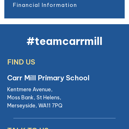
Financial Information
#teamcarrmill
FIND US
Carr Mill Primary School
Kentmere Avenue,
Moss Bank, St Helens,
Merseyside, WA11 7PQ