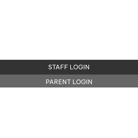
STAFF LOGIN
PARENT LOGIN
© Carr Mill Primary School. All Rights Reserved.
Website and VLE by
School Spider
Website Policy
Cookies Policy