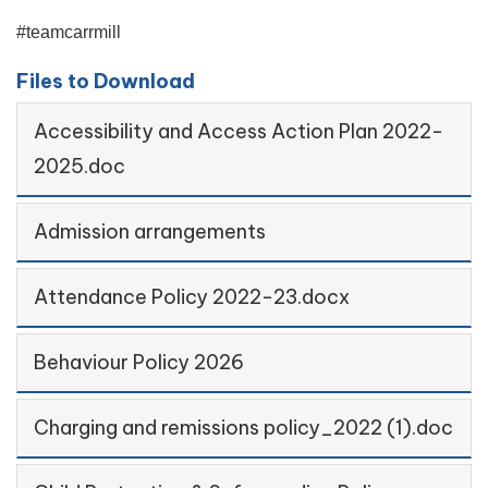
#teamcarrmill
Files to Download
Accessibility and Access Action Plan 2022-
2025.doc
Admission arrangements
Attendance Policy 2022-23.docx
Behaviour Policy 2026
Charging and remissions policy_2022 (1).doc