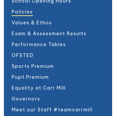
School Opening Hours
Policies
Values & Ethos
Exam & Assessment Results
Performance Tables
OFSTED
Sports Premium
Pupil Premium
Equality at Carr Mill
Governors
Meet our Staff #teamcarrmill