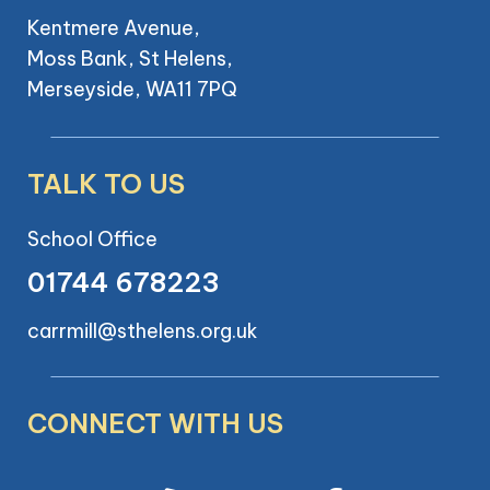
Kentmere Avenue,
Moss Bank, St Helens,
Merseyside, WA11 7PQ
TALK TO US
School Office
01744 678223
carrmill@sthelens.org.uk
CONNECT WITH US