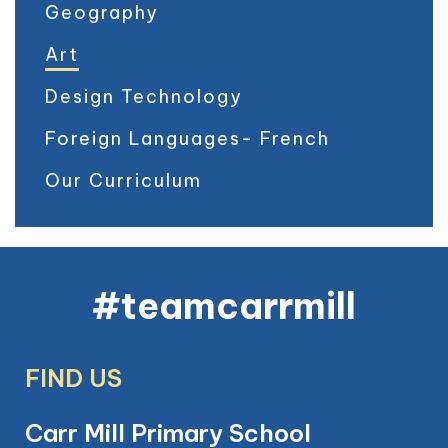
Geography
Art
Design Technology
Foreign Languages- French
Our Curriculum
#teamcarrmill
FIND US
Carr Mill Primary School