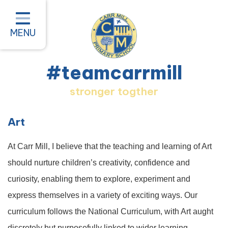
Home
Classes
MENU
About our School
#teamcarrmill
Parent Information
stronger togther
Pastoral and Inclusion
Quality of Education
Art
New Starters 2026
At Carr Mill, I believe that the teaching and learning of Art
#teamcarrmill OPAL Project
should nurture children’s creativity, confidence and
curiosity, enabling them to explore, experiment and
Contact
express themselves in a variety of exciting ways. Our
curriculum follows the National Curriculum, with Art aught
discretely but purposefully linked to wider learning—