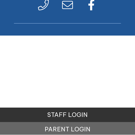
STAFF LOGIN
PARENT LOGIN