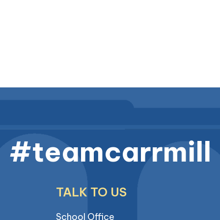
#teamcarrmill
TALK TO US
School Office