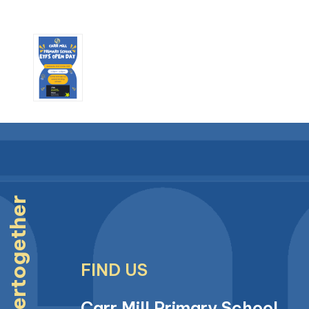
#strongertogether
FIND US
Carr Mill Primary School