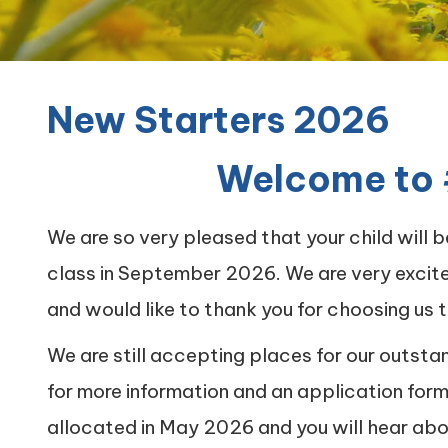
Quality of
Education
New Starters 2026
New
Starters
2026
Welcome to 
#teamcarrmill
OPAL Project
We are so very pleased that your child will 
Contact
class in September 2026. We are very excit
and would like to thank you for choosing us t
We are still accepting places for our outsta
for more information and an application for
allocated in May 2026 and you will hear abo