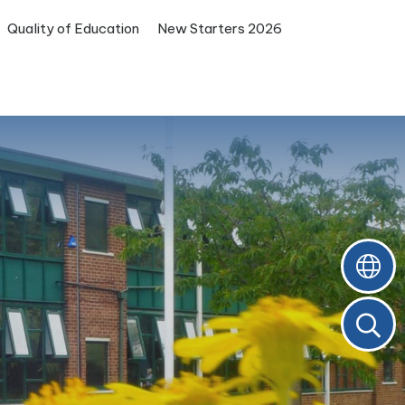
Quality of Education
New Starters 2026