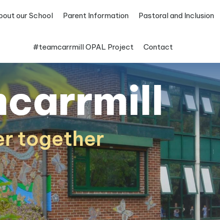
bout our School
Parent Information
Pastoral and Inclusion
#teamcarrmill OPAL Project
Contact
carrmill
er together