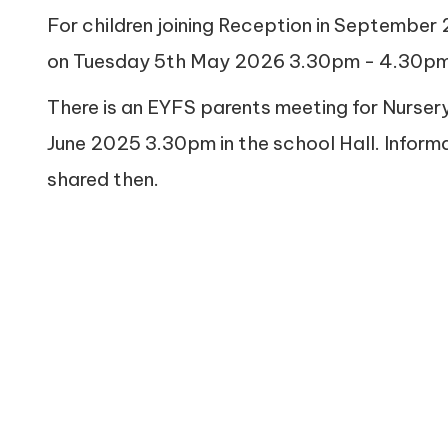
For children joining Reception in September 
on Tuesday 5th May 2026 3.30pm - 4.30pm
There is an EYFS parents meeting for Nurs
June 2025 3.30pm in the school Hall. Inform
shared then.