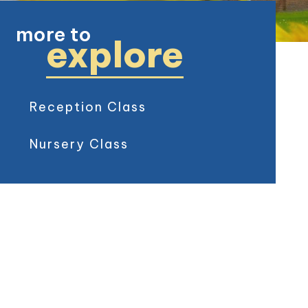
more to
explore
Reception Class
Nursery Class