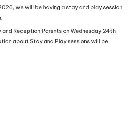
2026, we will be having a stay and play session
.
ery and Reception Parents on Wednesday 24th
ation about Stay and Play sessions will be