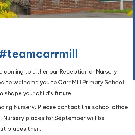
#teamcarrmill
be coming to either our Reception or Nursery
ed to welcome you to Carr Mill Primary School
o shape your child’s future.
nding Nursery. Please contact the school office
m. Nursery places for September will be
ut places then.