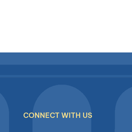
CONNECT WITH US