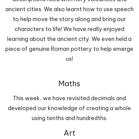
ancient cities. We also learnt how to use speech
to help move the story along and bring our
characters to life! We have really enjoyed
learning about the ancient city. We even held a
piece of genuine Roman pottery to help emerge
us!
Maths
This week, we have revisited decimals and
developed our knowledge of creating a whole
using tenths and hundredths.
Art