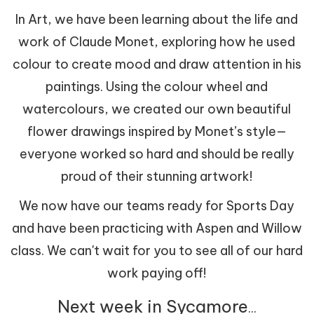
In Art, we have been learning about the life and
work of Claude Monet, exploring how he used
colour to create mood and draw attention in his
paintings. Using the colour wheel and
watercolours, we created our own beautiful
flower drawings inspired by Monet’s style—
everyone worked so hard and should be really
proud of their stunning artwork!
We now have our teams ready for Sports Day
and have been practicing with Aspen and Willow
class. We can't wait for you to see all of our hard
work paying off!
Next week in Sycamore
...