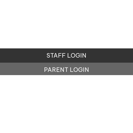
STAFF LOGIN
PARENT LOGIN
© Carr Mill Primary School. All Rights Reserved.
Website and VLE by
School Spider
Website Policy
Cookies Policy