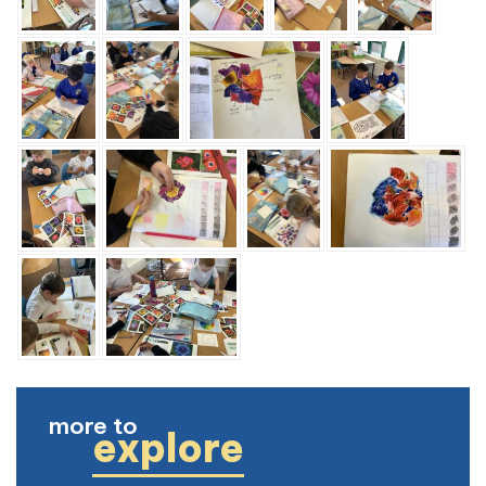
more to
explore