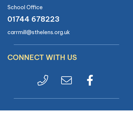
School Office
01744 678223
carrmill@sthelens.org.uk
CONNECT WITH US