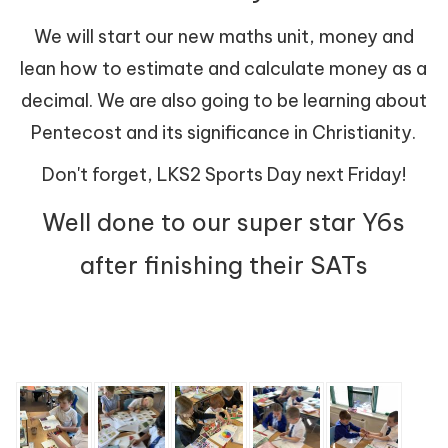
We will start our new maths unit, money and
lean how to estimate and calculate money as a
decimal. We are also going to be learning about
Pentecost and its significance in Christianity.
Don't forget, LKS2 Sports Day next Friday!
Well done to our super star Y6s
after finishing their SATs