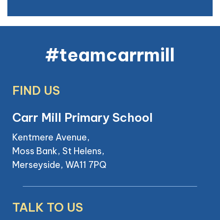
#teamcarrmill
FIND US
Carr Mill Primary School
Kentmere Avenue,
Moss Bank, St Helens,
Merseyside, WA11 7PQ
TALK TO US