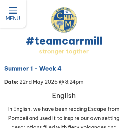
Home
Classes
MENU
About our School
#teamcarrmill
Parent Information
stronger togther
Pastoral and Inclusion
Quality of Education
Summer 1 - Week 4
New Starters 2026
Date:
22nd May 2025 @ 8:24pm
#teamcarrmill OPAL Project
English
Contact
In English, we have been reading Escape from
Pompeii and used it to inspire our own setting
descriptions filled with fiery volcanoes and