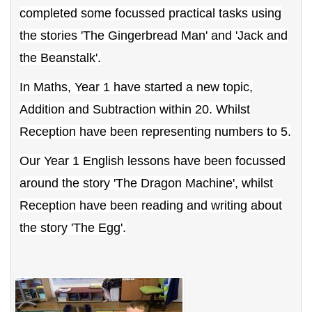
completed some focussed practical tasks using
the stories 'The Gingerbread Man' and 'Jack and
the Beanstalk'.
In Maths, Year 1 have started a new topic,
Addition and Subtraction within 20. Whilst
Reception have been representing numbers to 5.
Our Year 1 English lessons have been focussed
around the story 'The Dragon Machine', whilst
Reception have been reading and writing about
the story 'The Egg'.