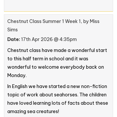
Chestnut Class Summer 1 Week 1
, by Miss
Sims
Date:
17th Apr 2026 @ 4:35pm
Chestnut class have made a wonderful start
to this half term in school and it was
wonderful to welcome everybody back on
Monday.
In English we have started a new non-fiction
topic of work about seahorses. The children
have loved learning lots of facts about these
amazing sea creatures!