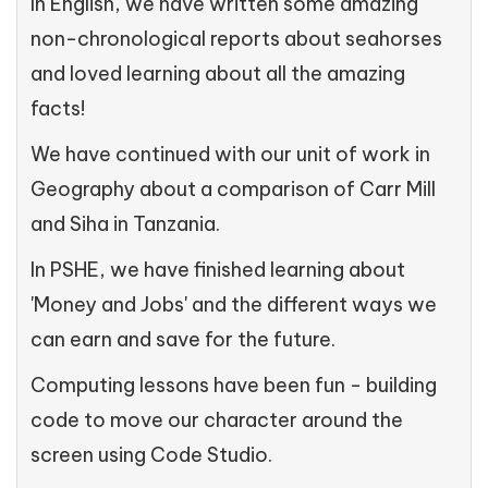
In English, we have written some amazing
non-chronological reports about seahorses
and loved learning about all the amazing
facts!
We have continued with our unit of work in
Geography about a comparison of Carr Mill
and Siha in Tanzania.
In PSHE, we have finished learning about
'Money and Jobs' and the different ways we
can earn and save for the future.
Computing lessons have been fun - building
code to move our character around the
screen using Code Studio.