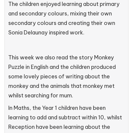
The children enjoyed learning about primary
and secondary colours, mixing their own
secondary colours and creating their own
Sonia Delaunay inspired work.
This week we also read the story Monkey
Puzzle in English and the children produced
some lovely pieces of writing about the
monkey and the animals that monkey met
whilst searching for mum.
In Maths, the Year 1 children have been
learning to add and subtract within 10, whilst
Reception have been learning about the