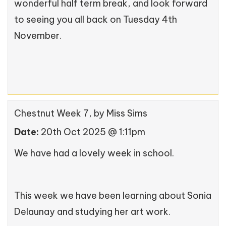
wonderful half term break, and look forward
to seeing you all back on Tuesday 4th
November.
Chestnut Week 7
, by Miss Sims
Date:
20th Oct 2025 @ 1:11pm
We have had a lovely week in school.
This week we have been learning about Sonia
Delaunay and studying her art work.