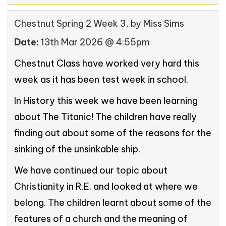
Chestnut Spring 2 Week 3
, by Miss Sims
Date:
13th Mar 2026 @ 4:55pm
Chestnut Class have worked very hard this
week as it has been test week in school.
In History this week we have been learning
about The Titanic! The children have really
finding out about some of the reasons for the
sinking of the unsinkable ship.
We have continued our topic about
Christianity in R.E. and looked at where we
belong. The children learnt about some of the
features of a church and the meaning of