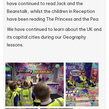
have continued to read Jack and the
Beanstalk, whilst the children in Reception
have been reading The Princess and the Pea.
We have continued to learn about the UK and
its capital cities during our Geography
lessons.