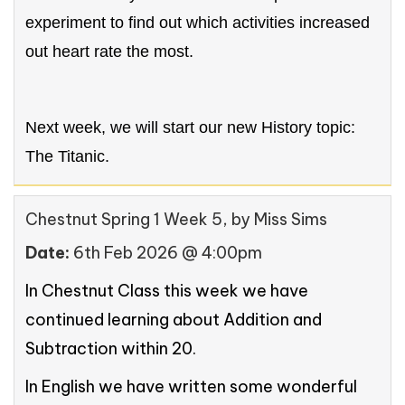
experiment to find out which activities increased
out heart rate the most.
Next week, we will start our new History topic:
The Titanic.
Chestnut Spring 1 Week 5
, by Miss Sims
Date:
6th Feb 2026 @ 4:00pm
In Chestnut Class this week we have
continued learning about Addition and
Subtraction within 20.
In English we have written some wonderful