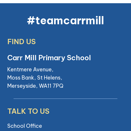
#teamcarrmill
FIND US
Carr Mill Primary School
Kentmere Avenue,
Moss Bank, St Helens,
Merseyside, WA11 7PQ
TALK TO US
School Office