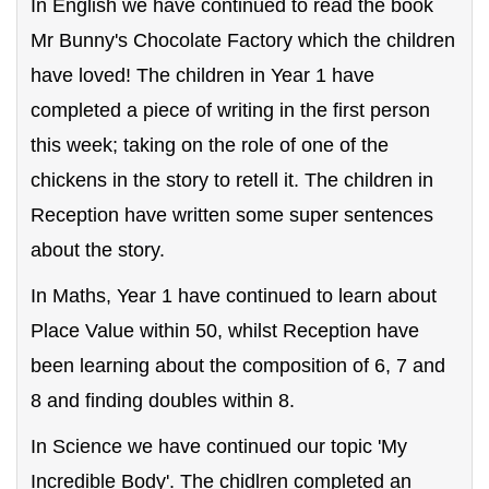
In English we have continued to read the book
Mr Bunny's Chocolate Factory which the children
have loved! The children in Year 1 have
completed a piece of writing in the first person
this week; taking on the role of one of the
chickens in the story to retell it. The children in
Reception have written some super sentences
about the story.
In Maths, Year 1 have continued to learn about
Place Value within 50, whilst Reception have
been learning about the composition of 6, 7 and
8 and finding doubles within 8.
In Science we have continued our topic 'My
Incredible Body'. The chidlren completed an