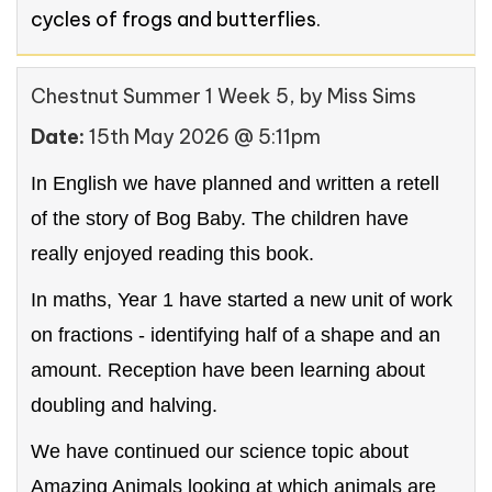
cycles of frogs and butterflies.
Chestnut Summer 1 Week 5
, by Miss Sims
Date:
15th May 2026 @ 5:11pm
In English we have planned and written a retell
of the story of Bog Baby. The children have
really enjoyed reading this book.
In maths, Year 1 have started a new unit of work
on fractions - identifying half of a shape and an
amount. Reception have been learning about
doubling and halving.
We have continued our science topic about
Amazing Animals looking at which animals are