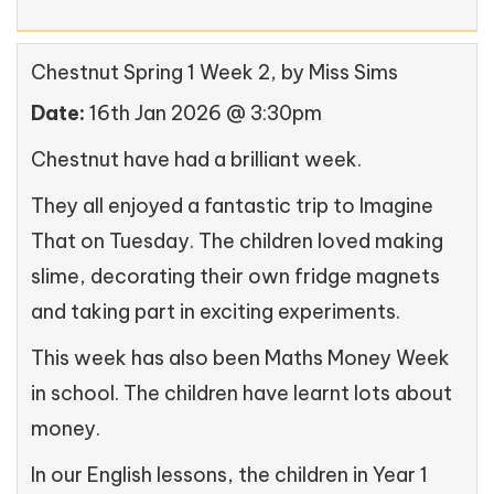
Chestnut Spring 1 Week 2
, by Miss Sims
Date:
16th Jan 2026 @ 3:30pm
Chestnut have had a brilliant week.
They all enjoyed a fantastic trip to Imagine
That on Tuesday. The children loved making
slime, decorating their own fridge magnets
and taking part in exciting experiments.
This week has also been Maths Money Week
in school. The children have learnt lots about
money.
In our English lessons, the children in Year 1