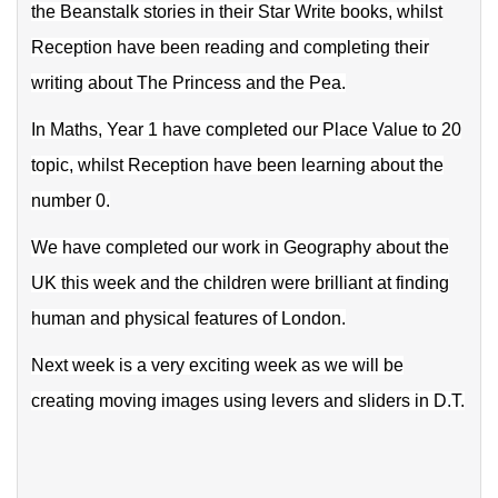
the Beanstalk stories in their Star Write books, whilst
Reception have been reading and completing their
writing about The Princess and the Pea.
In Maths, Year 1 have compl
eted our Place Value to 20
topic, whilst Reception have been learning about the
number 0.
We have completed our work in Geography about the
UK this week and the children were brilliant at finding
human and physical features of London.
Next week is a very exciting week as we will be
creating moving images using levers and sliders in D.T.