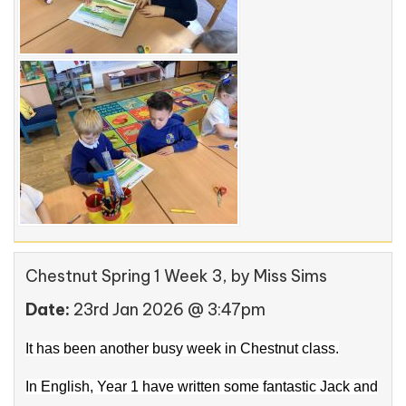
Chestnut Spring 1 Week 3
, by Miss Sims
Date:
23rd Jan 2026 @ 3:47pm
It has been another busy week in Chestnut class.
In English, Year 1 have written some fantastic Jack and