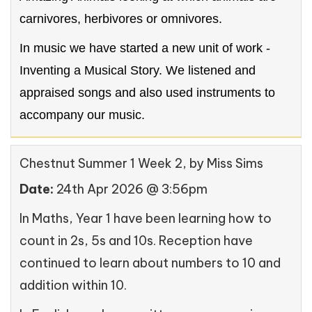
carnivores, herbivores or omnivores.
In music we have started a new unit of work -
Inventing a Musical Story. We listened and
appraised songs and also used instruments to
accompany our music.
Chestnut Summer 1 Week 2
, by Miss Sims
Date:
24th Apr 2026 @ 3:56pm
In Maths, Year 1 have been learning how to
count in 2s, 5s and 10s. Reception have
continued to learn about numbers to 10 and
addition within 10.