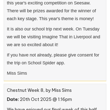
this year's exciting competition on Seesaw.
There will be prizes awarded for the winner of
each key stage. This year's theme is money!
It is also our school trip next week. On Tuesday
we will be visiting Imagine That in Liverpool and
we are so excited about it!
If you have not already, please give consent for
the trip on School Spider app.
Miss Sims
Chestnut Week 8
, by Miss Sims
Date:
20th Oct 2025 @ 1:16pm
We have enjoyed our final week of this half