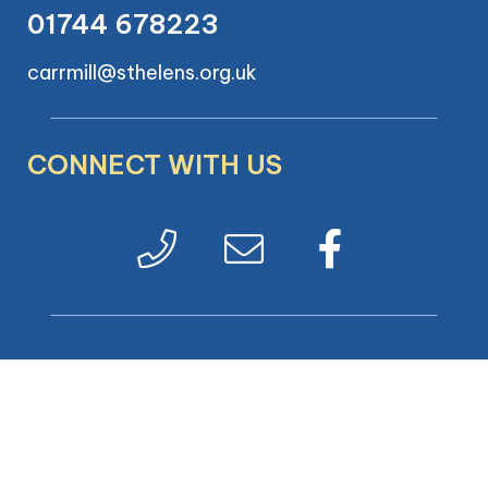
01744 678223
carrmill@sthelens.org.uk
CONNECT WITH US