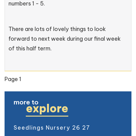
numbers 1 - 5.
There are lots of lovely things to look
forward to next week during our final week
of this half term.
Page 1
more to
explore
Seedlings Nursery 26 27