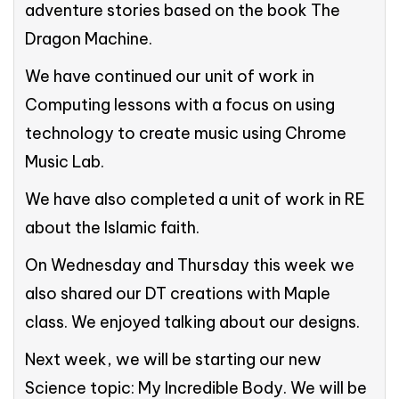
adventure stories based on the book The
Dragon Machine.
We have continued our unit of work in
Computing lessons with a focus on using
technology to create music using Chrome
Music Lab.
We have also completed a unit of work in RE
about the Islamic faith.
On Wednesday and Thursday this week we
also shared our DT creations with Maple
class. We enjoyed talking about our designs.
Next week, we will be starting our new
Science topic: My Incredible Body. We will be