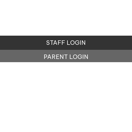
STAFF LOGIN
PARENT LOGIN
© Carr Mill Primary School. All Rights Reserved.
Website and VLE by
School Spider
Website Policy
Cookies Policy