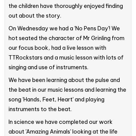
the children have thoroughly enjoyed finding
out about the story.
On Wednesday we had a 'No Pens Day'! We
hot seated the character of Mr Grinling from
our focus book, had a live lesson with
TTRockstars and a music lesson with lots of
singing and use of instruments.
We have been learning about the pulse and
the beat in our music lessons and learning the
song 'Hands, Feet, Heart' and playing
instruments to the beat.
In science we have completed our work
about 'Amazing Animals' looking at the life