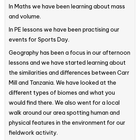
In Maths we have been learning about mass
and volume.
In PE lessons we have been practising our
events for Sports Day.
Geography has been a focus in our afternoon
lessons and we have started learning about
the similarities and differences between Carr
Mill and Tanzania. We have looked at the
different types of biomes and what you
would find there. We also went for a local
walk around our area spotting human and
physical features in the environment for our
fieldwork activity.