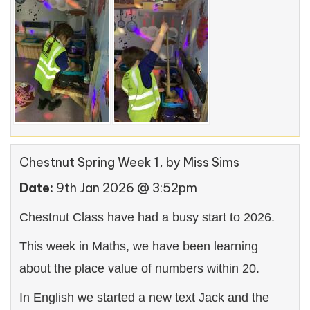
Chestnut Spring Week 1
, by Miss Sims
Date:
9th Jan 2026 @ 3:52pm
Chestnut Class have had a busy start to 2026.
This week in Maths, we have been learning
about the place value of numbers within 20.
In English we started a new text Jack and the