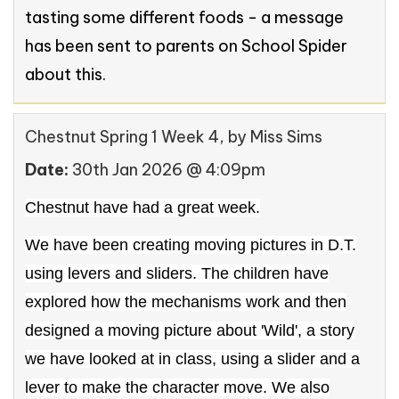
tasting some different foods - a message
has been sent to parents on School Spider
about this.
Chestnut Spring 1 Week 4
, by Miss Sims
Date:
30th Jan 2026 @ 4:09pm
Chestnut have had a great week.
We have been creating moving pictures in D.T.
using levers and sliders. The children have
explored how the mechanisms work and then
designed a moving picture about 'Wild', a story
we have looked at in class, using a slider and a
lever to make the character move. We also