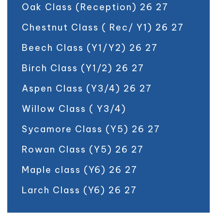
Oak Class (Reception) 26 27
Chestnut Class ( Rec/ Y1) 26 27
Beech Class (Y1/Y2) 26 27
Birch Class (Y1/2) 26 27
Aspen Class (Y3/4) 26 27
Willow Class ( Y3/4)
Sycamore Class (Y5) 26 27
Rowan Class (Y5) 26 27
Maple class (Y6) 26 27
Larch Class (Y6) 26 27