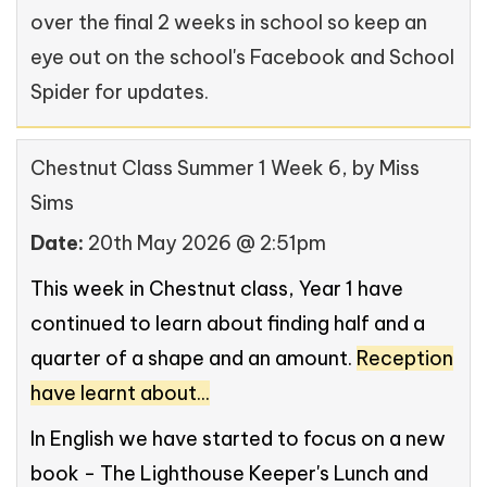
over the final 2 weeks in school so keep an
eye out on the school's Facebook and School
Spider for updates.
Chestnut Class Summer 1 Week 6
, by Miss
Sims
Date:
20th May 2026 @ 2:51pm
This week in Chestnut class, Year 1 have
continued to learn about finding half and a
quarter of a shape and an amount.
Reception
have learnt about...
In English we have started to focus on a new
book - The Lighthouse Keeper's Lunch and