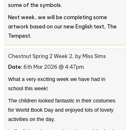
some of the symbols.
Next week, we will be completing some
artwork based on our new English text, The
Tempest.
Chestnut Spring 2 Week 2
, by Miss Sims
Date:
6th Mar 2026 @ 4:47pm
What a very exciting week we have had in
school this week!
The children looked fantastic in their costumes
for World Book Day and enjoyed lots of lovely
activities on the day.