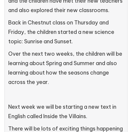
and the children have met their new teachers
and also explored their new classrooms.
Back in Chestnut class on Thursday and
Friday, the children started a new science
topic: Sunrise and Sunset.
Over the next two weeks, the children will be
learning about Spring and Summer and also
learning about how the seasons change
across the year.
Next week we will be starting a new text in
English called Inside the Villains.
There will be lots of exciting things happening