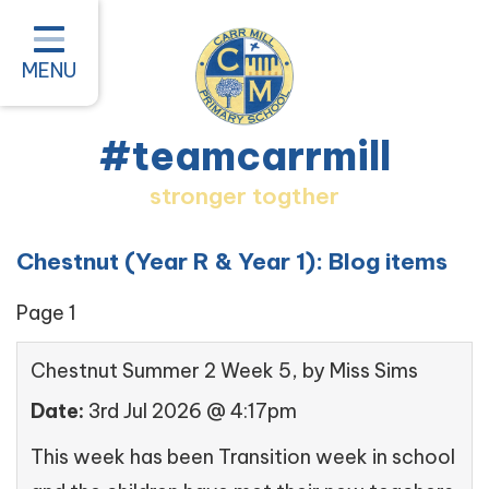
Home
Classes
MENU
About our School
#teamcarrmill
Parent Information
stronger togther
Pastoral and Inclusion
Quality of Education
Chestnut (Year R & Year 1): Blog items
New Starters 2026
Page 1
#teamcarrmill OPAL Project
Chestnut Summer 2 Week 5
, by Miss Sims
Contact
Date:
3rd Jul 2026 @ 4:17pm
This week has been Transition week in school