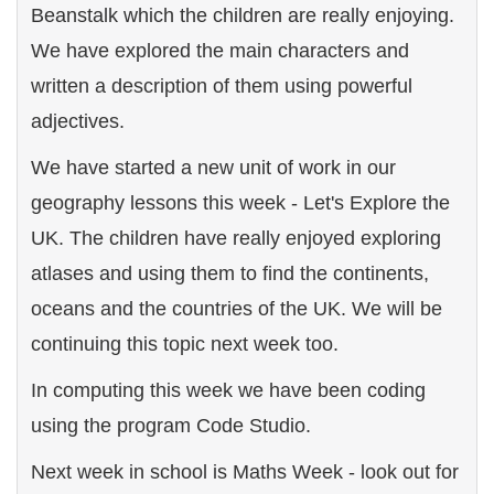
Beanstalk which the children are really enjoying.
We have explored the main characters and
written a description of them using powerful
adjectives.
We have started a new unit of work in our
geography lessons this week - Let's Explore the
UK. The children have really enjoyed exploring
atlases and using them to find the continents,
oceans and the countries of the UK. We will be
continuing this topic next week too.
In computing this week we have been coding
using the program Code Studio.
Next week in school is Maths Week - look out for