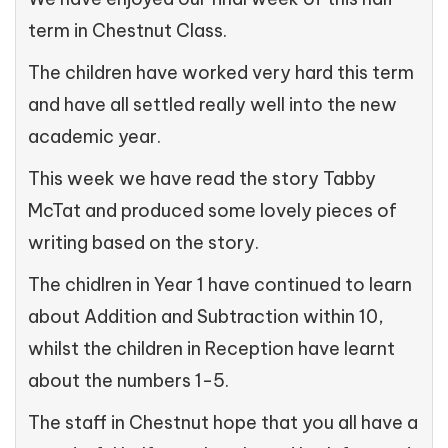
term in Chestnut Class.
The children have worked very hard this term
and have all settled really well into the new
academic year.
This week we have read the story Tabby
McTat and produced some lovely pieces of
writing based on the story.
The chidlren in Year 1 have continued to learn
about Addition and Subtraction within 10,
whilst the children in Reception have learnt
about the numbers 1-5.
The staff in Chestnut hope that you all have a