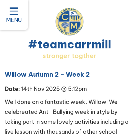
Home
Classes
MENU
About our School
#teamcarrmill
Parent Information
stronger togther
Pastoral and Inclusion
Quality of Education
Willow Autumn 2 - Week 2
New Starters 2026
Date:
14th Nov 2025 @ 5:12pm
#teamcarrmill OPAL Project
Well done on a fantastic week, Willow! We
celebreated Anti-Bullying week in style by
Contact
taking part in some lovely activities including a
live lesson with thousands of other school