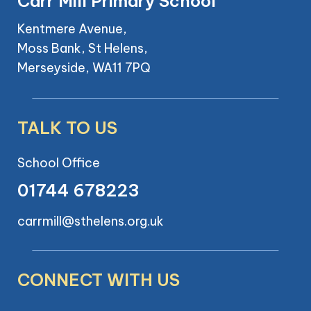
Carr Mill Primary School
Kentmere Avenue,
Moss Bank, St Helens,
Merseyside, WA11 7PQ
TALK TO US
School Office
01744 678223
carrmill@sthelens.org.uk
CONNECT WITH US