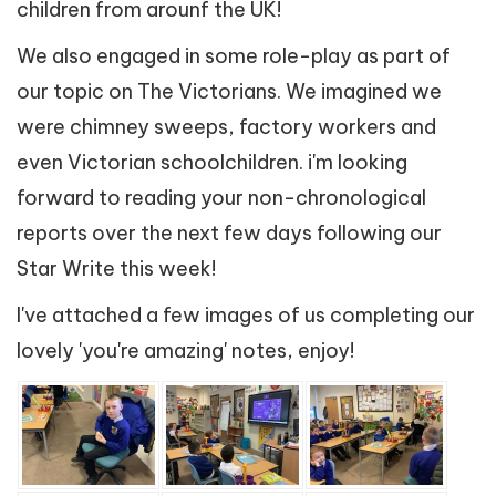
children from arounf the UK!
We also engaged in some role-play as part of
our topic on The Victorians. We imagined we
were chimney sweeps, factory workers and
even Victorian schoolchildren. i'm looking
forward to reading your non-chronological
reports over the next few days following our
Star Write this week!
I've attached a few images of us completing our
lovely 'you're amazing' notes, enjoy!