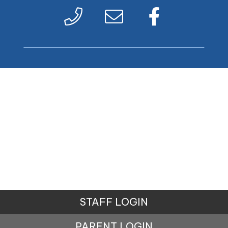
STAFF LOGIN
PARENT LOGIN