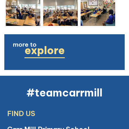
more to
explore
#teamcarrmill
FIND US