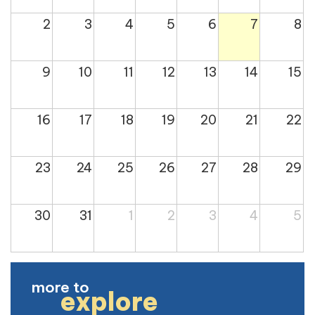
2
3
4
5
6
7
8
9
10
11
12
13
14
15
16
17
18
19
20
21
22
23
24
25
26
27
28
29
30
31
1
2
3
4
5
more to
explore