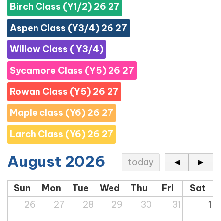
Birch Class (Y1/2) 26 27
Aspen Class (Y3/4) 26 27
Willow Class ( Y3/4)
Sycamore Class (Y5) 26 27
Rowan Class (Y5) 26 27
Maple class (Y6) 26 27
Larch Class (Y6) 26 27
August 2026
today
◄
►
Sun
Mon
Tue
Wed
Thu
Fri
Sat
26
27
28
29
30
31
1