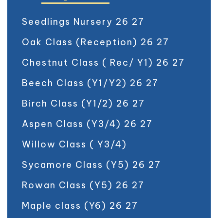
Seedlings Nursery 26 27
Oak Class (Reception) 26 27
Chestnut Class ( Rec/ Y1) 26 27
Beech Class (Y1/Y2) 26 27
Birch Class (Y1/2) 26 27
Aspen Class (Y3/4) 26 27
Willow Class ( Y3/4)
Sycamore Class (Y5) 26 27
Rowan Class (Y5) 26 27
Maple class (Y6) 26 27