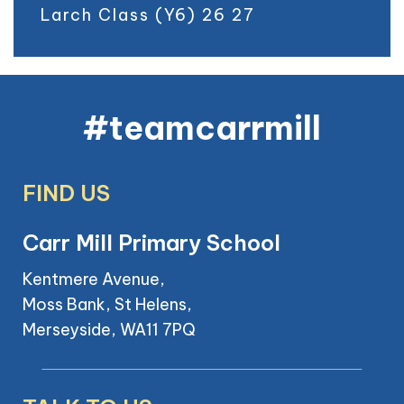
Larch Class (Y6) 26 27
#teamcarrmill
FIND US
Carr Mill Primary School
Kentmere Avenue,
Moss Bank, St Helens,
Merseyside, WA11 7PQ