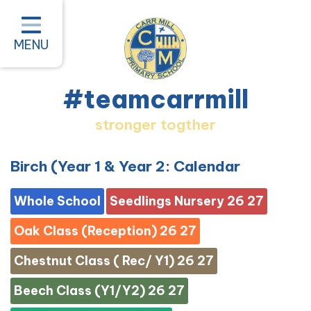
Home
Classes
MENU
About our School
#teamcarrmill
Parent Information
stronger togther
Pastoral and Inclusion
Quality of Education
Birch (Year 1 & Year 2: Calendar
New Starters 2026
Whole School
Seedlings Nursery 26 27
#teamcarrmill OPAL Project
Oak Class (Reception) 26 27
Contact
Chestnut Class ( Rec/ Y1) 26 27
Beech Class (Y1/Y2) 26 27