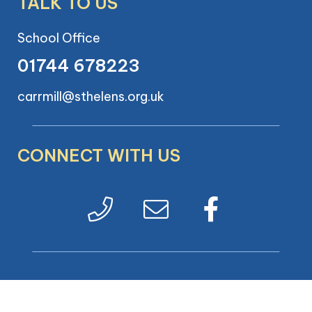
TALK TO US
School Office
01744 678223
carrmill@sthelens.org.uk
CONNECT WITH US