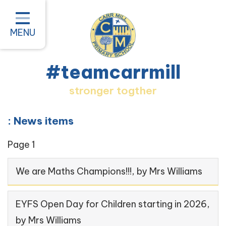
Home
Classes
MENU
About our School
#teamcarrmill
Parent Information
stronger togther
Pastoral and Inclusion
Quality of Education
: News items
New Starters 2026
Page 1
#teamcarrmill OPAL Project
We are Maths Champions!!!
, by Mrs Williams
Contact
EYFS Open Day for Children starting in 2026
,
by Mrs Williams