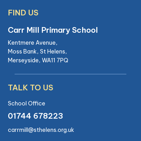
FIND US
Carr Mill Primary School
Kentmere Avenue,
Moss Bank, St Helens,
Merseyside, WA11 7PQ
TALK TO US
School Office
01744 678223
carrmill@sthelens.org.uk