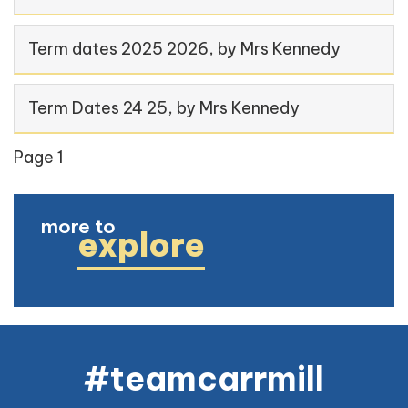
Term dates 2025 2026
, by Mrs Kennedy
Term Dates 24 25
, by Mrs Kennedy
Page 1
more to
explore
#teamcarrmill