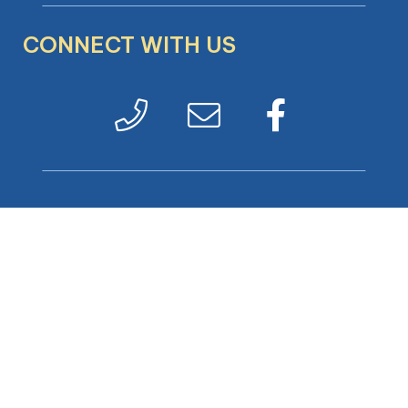
CONNECT WITH US